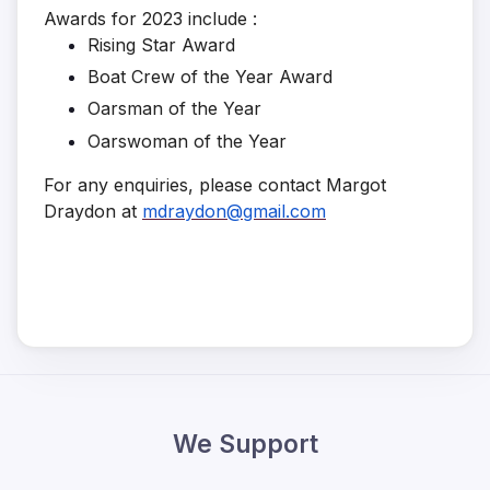
Awards for 2023 include :
Rising Star Award
Boat Crew of the Year Award
Oarsman of the Year
Oarswoman of the Year
For any enquiries, please contact Margot
Draydon at
mdraydon@gmail.com
We Support