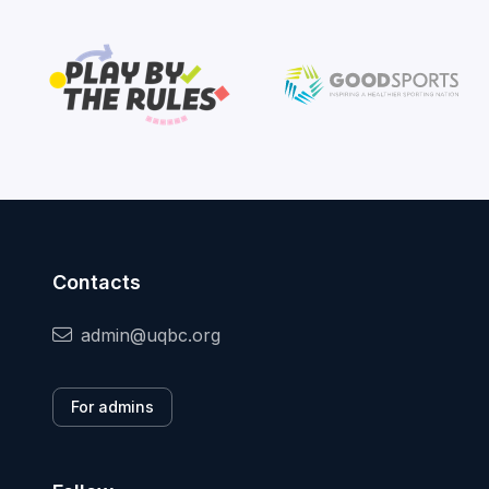
Contacts
admin@uqbc.org
For admins