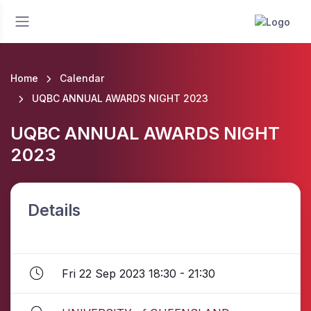
Home
Calendar
UQBC ANNUAL AWARDS NIGHT 2023
UQBC ANNUAL AWARDS NIGHT
2023
Details
Fri 22 Sep 2023 18:30 - 21:30