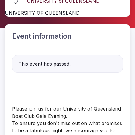
UNIVERSITY of QUEENSLAND
UNIVERSITY OF QUEENSLAND
Event information
This event has passed.
Please join us for our University of Queensland
Boat Club Gala Evening.
To ensure you don't miss out on what promises
to be a fabulous night, we encourage you to