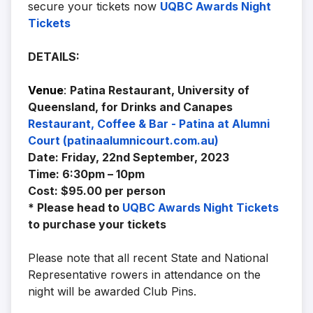
secure your tickets now
UQBC Awards Night
Tickets
DETAILS:
Venue
:
Patina Restaurant, University of
Queensland, for Drinks and Canapes
Restaurant, Coffee & Bar - Patina at Alumni
Court (patinaalumnicourt.com.au)
Date: Friday, 22nd September, 2023
Time: 6:30pm – 10pm
Cost: $95.00 per person
* Please head to
UQBC Awards Night Tickets
to purchase your tickets
Please note that all recent State and National
Representative rowers in attendance on the
night will be awarded Club Pins.