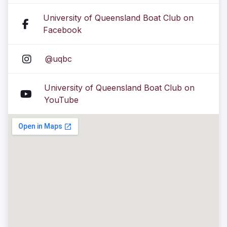
University of Queensland Boat Club on
Facebook
@uqbc
University of Queensland Boat Club on
YouTube