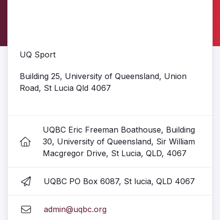
UQ Sport
Building 25, University of Queensland, Union
Road, St Lucia Qld 4067
UQBC Eric Freeman Boathouse, Building
30, University of Queensland, Sir William
Macgregor Drive, St Lucia, QLD, 4067
UQBC PO Box 6087, St lucia, QLD 4067
admin@uqbc.org