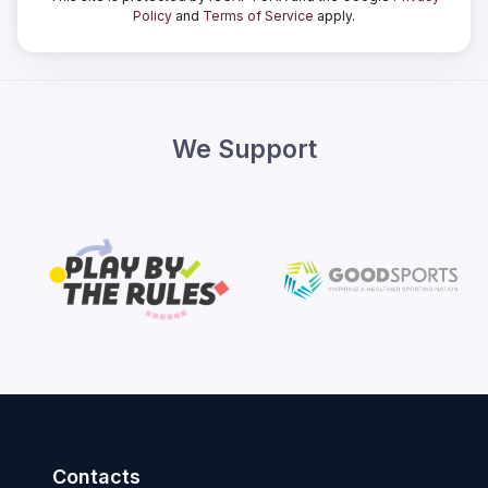
Policy
and
Terms of Service
apply.
We Support
Contacts