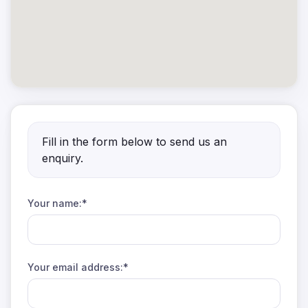
Fill in the form below to send us an
enquiry.
Your name:*
Your email address:*