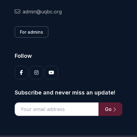
admin@uqbc.org
For admins
Follow
Subscribe and never miss an update!
Go
Enter your email address