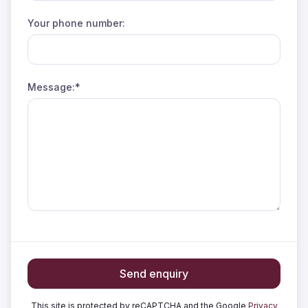
Your phone number:
Message:*
Send enquiry
This site is protected by reCAPTCHA and the Google
Privacy