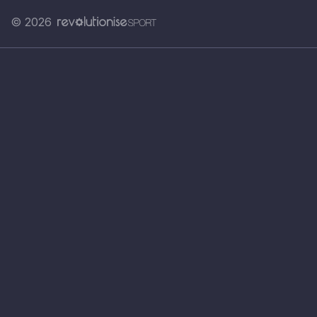
© 2026