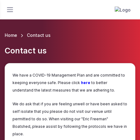
Home
Contact us
Contact us
We have a COVID-19 Management Plan and are committed to
keeping everyone safe. Please click
here
to better
understand the latest measures that we are adhering to.
We do ask that if you are feeling unwell or have been asked to
self isolate that you please do not visit our venue until
permitted to do so. When visiting our "Eric Freeman"
Boatshed, please assist by following the protocols we have in
place.